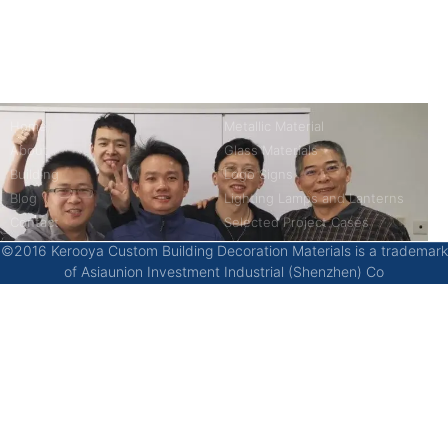
China’s first 7-day delivery custom building materials factory,
some free samples.
Company
Product
Home
Metallic Material
About
Glass Materials
Building
Logo Signs
Blog
Lighting Lamps and Lanterns
Contact
Selected Project Cases
©2016 Kerooya Custom Building Decoration Materials is a trademark
of Asiaunion Investment Industrial (Shenzhen) Co