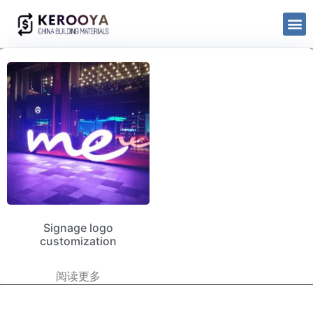
Signage logo
customization
阅读更多
kerooya